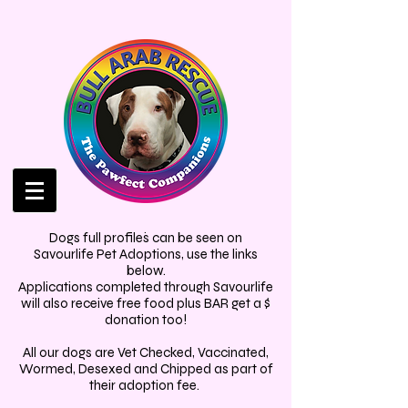
.
Dogs full profiles can be seen on
Savourlife Pet Adoptions, use the links
below.
Applications completed through Savourlife
will also receive free food plus BAR get a $
donation too!
All our dogs are Vet Checked, Vaccinated,
Wormed, Desexed and Chipped as part of
their adoption fee.