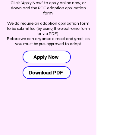
Click "Apply Now" to apply online now, or
download the PDF adoption application
form.
We do require an adoption application form
to be submitted (by using the electronic form
or via PDF).
Before we can organise a meet and greet, as
you must be pre-approved to adopt.
Apply Now
Download PDF